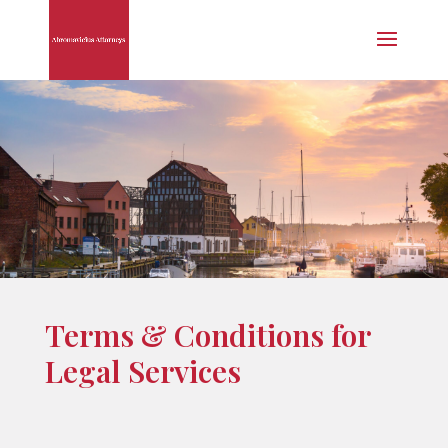
Terms & Conditions for
Legal Services