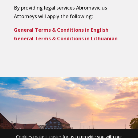
By providing legal services Abromavicius
Attorneys will apply the following:
General Terms & Conditions in English
General Terms & Conditions in Lithuanian
Cookies make it easier for us to provide you with our