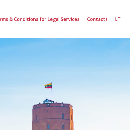
rms & Conditions for Legal Services
Contacts
LT