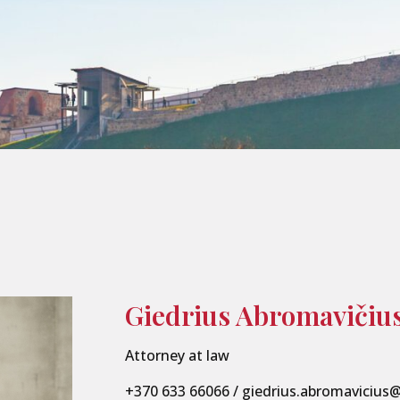
Giedrius Abromavičiu
Attorney at law
+370 633 66066
/
giedrius.abromavicius@