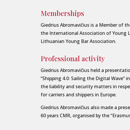
Memberships
Giedrius Abromavičius is a Member of th
the International Association of Young
Lithuanian Young Bar Association.
Professional activity
Giedrius Abromavičius held a presentati
“Shipping 4.0: Sailing the Digital Wave” 
the liability and security matters in resp
for carriers and shippers in Europe.
Giedrius Abromavičius also made a prese
60 years CMR, organised by the “Erasmu