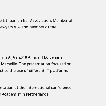
e Lithuanian Bar Association, Member of
 Lawyers AIJA and Member of the
on in AIJA’s 2018 Annual TLC Seminar
in Marseille. The presentation focused on
ect to the use of different IT platforms
ntation at the International conference
s Academie” in Netherlands.