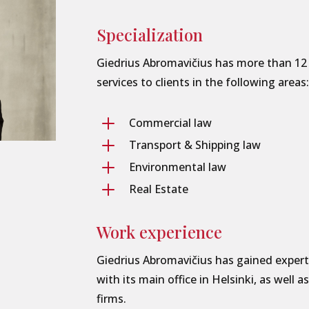
Specialization
Giedrius Abromavičius has more than 12 y
services to clients in the following areas
L
Commercial law
L
Transport & Shipping law
L
Environmental law
L
Real Estate
Work experience
Giedrius Abromavičius has gained experti
with its main office in Helsinki, as well 
firms.