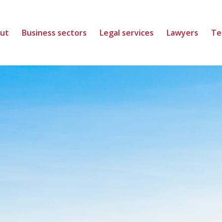
ut
Business sectors
Legal services
Lawyers
Te