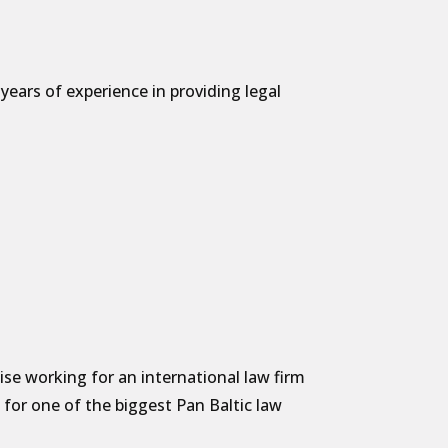
ears of experience in providing legal
:
se working for an international law firm
as for one of the biggest Pan Baltic law