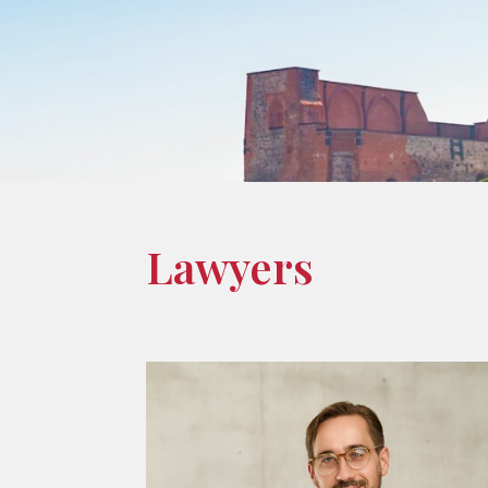
Lawyers