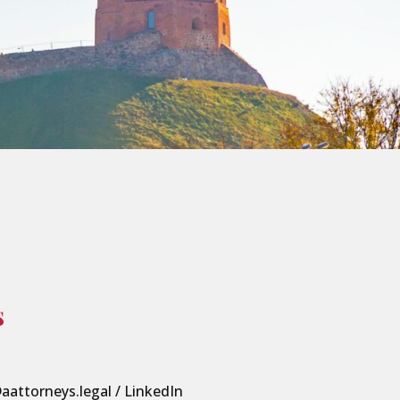
s
aattorneys.legal
/
LinkedIn